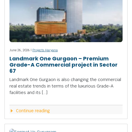
June 26, 2026 |
Projects Haryana
Landmark One Gurgaon – Premium
Grade-A Commercial project in Sector
67
Landmark One Gurgaon is also changing the commercial
real estate trends in terms of the luxurious Grade-A
facilities and its […]
Continue reading