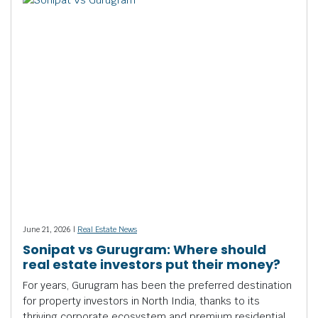
June 21, 2026 |
Real Estate News
Sonipat vs Gurugram: Where should
real estate investors put their money?
For years, Gurugram has been the preferred destination
for property investors in North India, thanks to its
thriving corporate ecosystem and premium residential