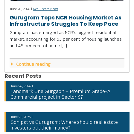
June 20, 2026 |
Real Estate News
Gurugram Tops NCR Housing Market As
Infrastructure Struggles To Keep Pace
Gurugram has emerged as NCR’s biggest residential
market, accounting for 53 per cent of housing launches
and 48 per cent of home […]
Continue reading
Recent Posts
June 26, 2026 |
Landmark One Gurgaon – Premium Grade-A
Commercial project in Sector 67
June 21, 2026 |
Sonipat vs Gurugram: Where should real estate
investors put their money?