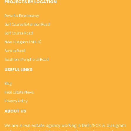
PROJECTS BY LOCATION
Dwarka Expressway
Golf Course Extension Road
Golf Course Road
New Gurgaon (NH-8)
Sohna Road
Southern Peripheral Road
USEFUL LINKS
Blog
Real Estate News
Privacy Policy
ABOUT US
We are a real estate agency working in Delhi/NCR & Gurugram