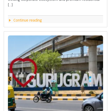
[…]
Continue reading