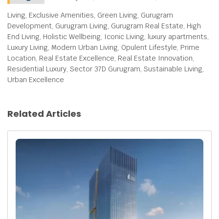
Living, Exclusive Amenities, Green Living, Gurugram
Development, Gurugram Living, Gurugram Real Estate, High
End Living, Holistic Wellbeing, Iconic Living, luxury apartments,
Luxury Living, Modern Urban Living, Opulent Lifestyle, Prime
Location, Real Estate Excellence, Real Estate Innovation,
Residential Luxury, Sector 37D Gurugram, Sustainable Living,
Urban Excellence
Related Articles