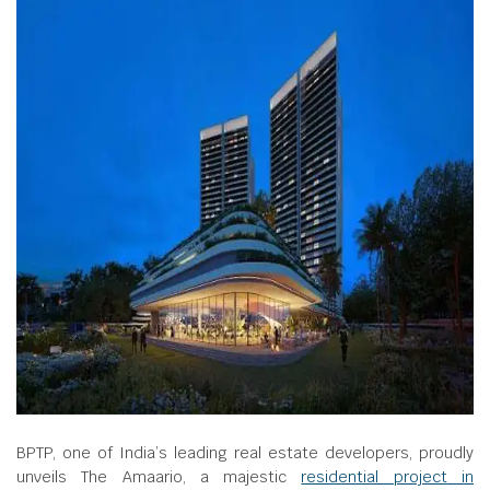
BPTP, one of India’s leading real estate developers, proudly
unveils The Amaario, a majestic
residential project in