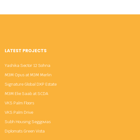
LATEST PROJECTS
Yashika Sector 12 Sohna
M3M Opus at M3M Merlin
Signature Global DXP Estate
M3M Elie Saab at SCDA
VKS Palm Floors
VKS Palm Drive
Subh Housing Seggovias
Diplomats Green Vista