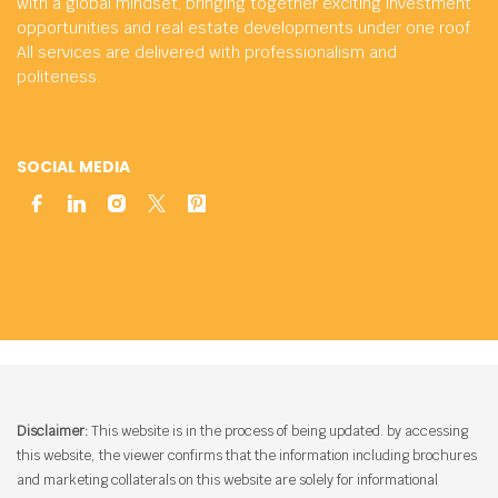
with a global mindset, bringing together exciting investment
opportunities and real estate developments under one roof.
All services are delivered with professionalism and
politeness.
SOCIAL MEDIA
Disclaimer:
This website is in the process of being updated. by accessing
this website, the viewer confirms that the information including brochures
and marketing collaterals on this website are solely for informational