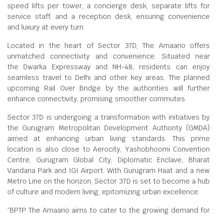
speed lifts per tower, a concierge desk, separate lifts for
service staff, and a reception desk, ensuring convenience
and luxury at every turn.
Located in the heart of Sector 37D, The Amaario offers
unmatched connectivity and convenience. Situated near
the Dwarka Expressway and NH-48, residents can enjoy
seamless travel to Delhi and other key areas. The planned
upcoming Rail Over Bridge by the authorities will further
enhance connectivity, promising smoother commutes.
Sector 37D is undergoing a transformation with initiatives by
the Gurugram Metropolitan Development Authority (GMDA)
aimed at enhancing urban living standards. This prime
location is also close to Aerocity, Yashobhoomi Convention
Centre, Gurugram Global City, Diplomatic Enclave, Bharat
Vandana Park and IGI Airport. With Gurugram Haat and a new
Metro Line on the horizon, Sector 37D is set to become a hub
of culture and modern living, epitomizing urban excellence.
“BPTP The Amaario aims to cater to the growing demand for