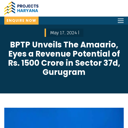
ENQUIRE NOW
May 17, 2024 |
BPTP Unveils The Amaario,
Eyes a Revenue Potential of
Rs. 1500 Crore in Sector 37d,
Gurugram