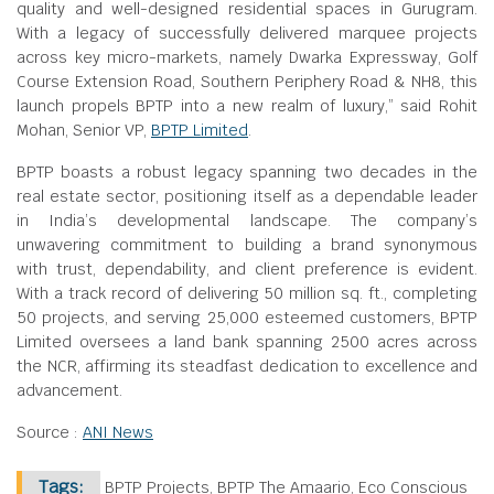
quality and well-designed residential spaces in Gurugram.
With a legacy of successfully delivered marquee projects
across key micro-markets, namely Dwarka Expressway, Golf
Course Extension Road, Southern Periphery Road & NH8, this
launch propels BPTP into a new realm of luxury,” said Rohit
Mohan, Senior VP,
BPTP Limited
.
BPTP boasts a robust legacy spanning two decades in the
real estate sector, positioning itself as a dependable leader
in India’s developmental landscape. The company’s
unwavering commitment to building a brand synonymous
with trust, dependability, and client preference is evident.
With a track record of delivering 50 million sq. ft., completing
50 projects, and serving 25,000 esteemed customers, BPTP
Limited oversees a land bank spanning 2500 acres across
the NCR, affirming its steadfast dedication to excellence and
advancement.
Source :
ANI News
Tags:
BPTP Projects, BPTP The Amaario, Eco Conscious