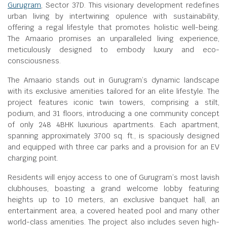
Gurugram
, Sector 37D. This visionary development redefines
urban living by intertwining opulence with sustainability,
offering a regal lifestyle that promotes holistic well-being.
The Amaario promises an unparalleled living experience,
meticulously designed to embody luxury and eco-
consciousness.
The Amaario stands out in Gurugram’s dynamic landscape
with its exclusive amenities tailored for an elite lifestyle. The
project features iconic twin towers, comprising a stilt,
podium, and 31 floors, introducing a one community concept
of only 248 4BHK luxurious apartments. Each apartment,
spanning approximately 3700 sq. ft., is spaciously designed
and equipped with three car parks and a provision for an EV
charging point.
Residents will enjoy access to one of Gurugram’s most lavish
clubhouses, boasting a grand welcome lobby featuring
heights up to 10 meters, an exclusive banquet hall, an
entertainment area, a covered heated pool and many other
world-class amenities. The project also includes seven high-