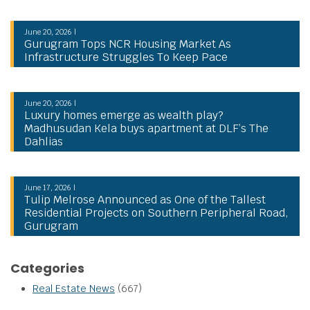
June 20, 2026 |
Gurugram Tops NCR Housing Market As
Infrastructure Struggles To Keep Pace
June 20, 2026 |
Luxury homes emerge as wealth play?
Madhusudan Kela buys apartment at DLF’s The
Dahlias
June 17, 2026 |
Tulip Melrose Announced as One of the Tallest
Residential Projects on Southern Peripheral Road,
Gurugram
Categories
Real Estate News
(667)