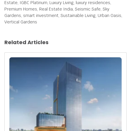
Estate, IGBC Platinum, Luxury Living, luxury residences,
Premium Homes, Real Estate India, Seismic Safe, Sky
Gardens, smart investment, Sustainable Living, Urban Oasis,
Vertical Gardens
Related Articles