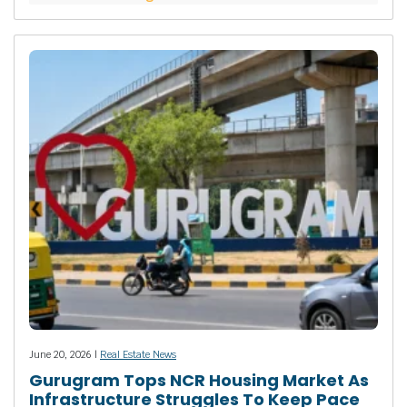
June 20, 2026 |
Real Estate News
Gurugram Tops NCR Housing Market As
Infrastructure Struggles To Keep Pace