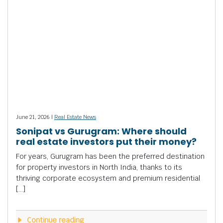
June 21, 2026 |
Real Estate News
Sonipat vs Gurugram: Where should
real estate investors put their money?
For years, Gurugram has been the preferred destination
for property investors in North India, thanks to its
thriving corporate ecosystem and premium residential
[…]
Continue reading