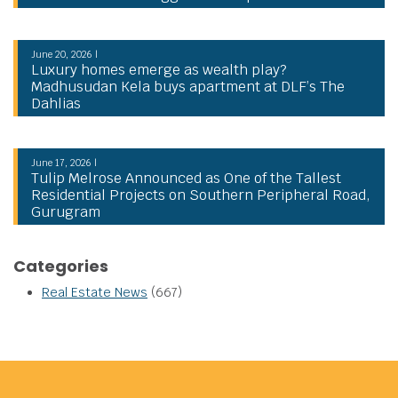
June 20, 2026 |
Luxury homes emerge as wealth play?
Madhusudan Kela buys apartment at DLF’s The
Dahlias
June 17, 2026 |
Tulip Melrose Announced as One of the Tallest
Residential Projects on Southern Peripheral Road,
Gurugram
Categories
Real Estate News
(667)