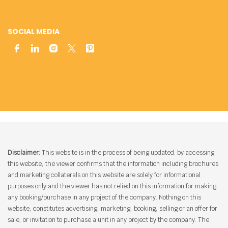
SOCIAL MEDIA
Disclaimer:
This website is in the process of being updated. by accessing
this website, the viewer confirms that the information including brochures
and marketing collaterals on this website are solely for informational
purposes only and the viewer has not relied on this information for making
any booking/purchase in any project of the company. Nothing on this
website, constitutes advertising, marketing, booking, selling or an offer for
sale, or invitation to purchase a unit in any project by the company. The