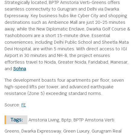
Strategically located, BPTP Amstoria Verti-Greens offers
seamless connectivity to Gurugram and Delhi via Dwarka
Expressway. Key business hubs like Cyber City and shopping
destinations such as Ambience Mall are just 20-25 minutes
away, while the New Diplomatic Enclave, Dwarka Golf Course &
Yashobhoomi are a short 15-minute drive. Essential
conveniences, including Delhi Public School and Sheetla Mata
Devi Hospital, are within 5 minutes. With direct access to IGI
Airport in 30 minutes and NH-8, the project ensures
effortless travel to Noida, Greater Noida, Faridabad, Manesar,
and
Sohna
.
The development boasts four apartments per floor, seven
high-speed lifts per tower, and advanced earthquake
resistance (Zone 5) exceeding standard norms.
Source:
FE
Tags:
Amstoria Living, Bptp, BPTP Amstoria Verti
Greens, Dwarka Expressway, Green Luxury, Gurugram Real