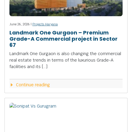
June 26, 2026 |
Projects Haryana
Landmark One Gurgaon – Premium
Grade-A Commercial project in Sector
67
Landmark One Gurgaon is also changing the commercial
real estate trends in terms of the luxurious Grade-A
facilities and its […]
Continue reading