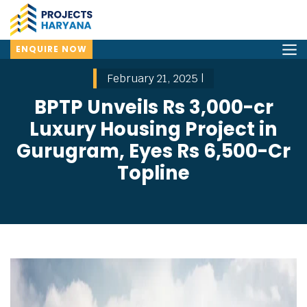
ENQUIRE NOW
February 21, 2025 |
BPTP Unveils Rs 3,000-cr
Luxury Housing Project in
Gurugram, Eyes Rs 6,500-Cr
Topline