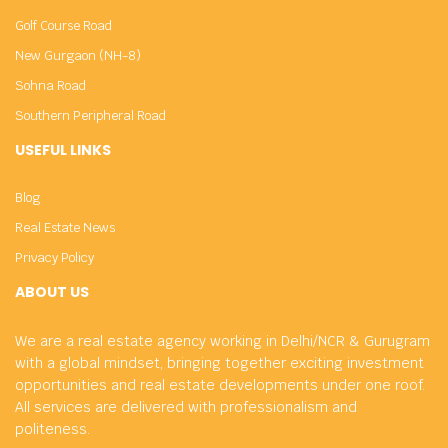
Golf Course Road
New Gurgaon (NH-8)
Sohna Road
Southern Peripheral Road
USEFUL LINKS
Blog
Real Estate News
Privacy Policy
ABOUT US
We are a real estate agency working in Delhi/NCR & Gurugram
with a global mindset, bringing together exciting investment
opportunities and real estate developments under one roof.
All services are delivered with professionalism and
politeness.