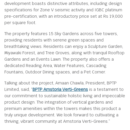
development boasts distinctive attributes, including design
specifications for Zone V seismic activity and IGBC platinum
pre-certification, with an introductory price set at Rs 19,000
per square foot.
The property features 15 Sky Gardens across five towers,
providing residents with serene green spaces and
breathtaking views. Residents can enjoy a Sculpture Garden,
Miyawaki Forest, and Tree Groves, along with tranquil Rooftop
Gardens and an Events Lawn. The property also offers a
dedicated Reading Area, Water Features, Cascading
Fountains, Outdoor Dining spaces, and a Pet Corner.
Talking about the project, Amaan Chawla, President, BPTP
Limited, said, “
BPTP Amstoria Verti-Greens
is a testament to
our commitment to sustainable holistic living and impeccable
product design. The integration of vertical gardens and
premium amenities within the towers makes this product a
truly unique development. We look forward to cultivating a
thriving, vibrant community at Amstoria Verti-Greens.”