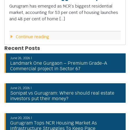
Gurugram has emerged as NCR’s biggest residential
market, accounting for 53 per cent of housing launches
and 48 per cent of home […]
Continue reading
Recent Posts
June 26, 2026 |
Landmark One Gurgaon – Premium Grade-A
Commercial project in Sector 67
June 21, 2026 |
Sonipat vs Gurugram: Where should real estate
investors put their money?
June 20, 2026 |
Gurugram Tops NCR Housing Market As
Infrastructure Struggles To Keep Pace