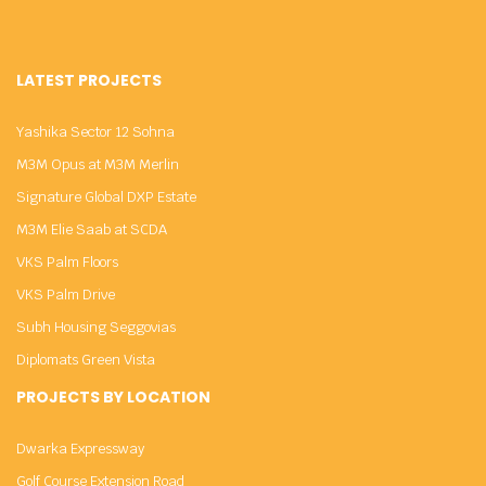
LATEST PROJECTS
Yashika Sector 12 Sohna
M3M Opus at M3M Merlin
Signature Global DXP Estate
M3M Elie Saab at SCDA
VKS Palm Floors
VKS Palm Drive
Subh Housing Seggovias
Diplomats Green Vista
PROJECTS BY LOCATION
Dwarka Expressway
Golf Course Extension Road