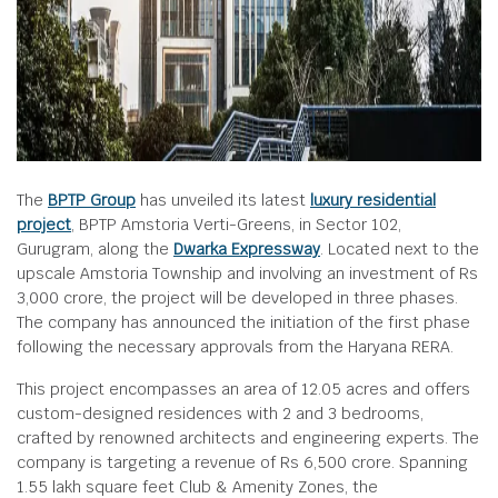
The
BPTP Group
has unveiled its latest
luxury residential
project
, BPTP Amstoria Verti-Greens, in Sector 102,
Gurugram, along the
Dwarka Expressway
. Located next to the
upscale Amstoria Township and involving an investment of Rs
3,000 crore, the project will be developed in three phases.
The company has announced the initiation of the first phase
following the necessary approvals from the Haryana RERA.
This project encompasses an area of 12.05 acres and offers
custom-designed residences with 2 and 3 bedrooms,
crafted by renowned architects and engineering experts. The
company is targeting a revenue of Rs 6,500 crore. Spanning
1.55 lakh square feet Club & Amenity Zones, the