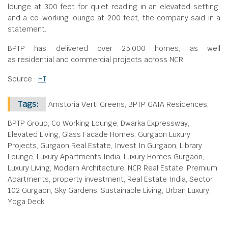
lounge at 300 feet for quiet reading in an elevated setting;
and a co-working lounge at 200 feet, the company said in a
statement.
BPTP has delivered over 25,000 homes, as well
as residential and commercial projects across NCR.
Source :
HT
Tags:
Amstoria Verti Greens, BPTP GAIA Residences,
BPTP Group, Co Working Lounge, Dwarka Expressway,
Elevated Living, Glass Facade Homes, Gurgaon Luxury
Projects, Gurgaon Real Estate, Invest In Gurgaon, Library
Lounge, Luxury Apartments India, Luxury Homes Gurgaon,
Luxury Living, Modern Architecture, NCR Real Estate, Premium
Apartments, property investment, Real Estate India, Sector
102 Gurgaon, Sky Gardens, Sustainable Living, Urban Luxury,
Yoga Deck