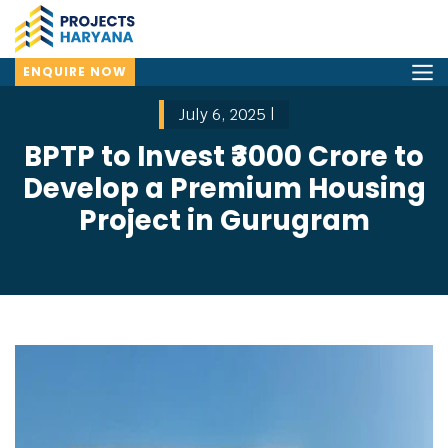
ENQUIRE NOW
July 6, 2025 |
BPTP to Invest ₹3000 Crore to
Develop a Premium Housing
Project in Gurugram