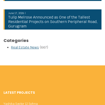
June 17, 2026 |
Tulip Melrose Announced as One of the Tallest
Residential Projects on Southern Peripheral Road,
Gurugram
Categories
Real Estate News
(667)
LATEST PROJECTS
Yashika Sector 12 Sohna