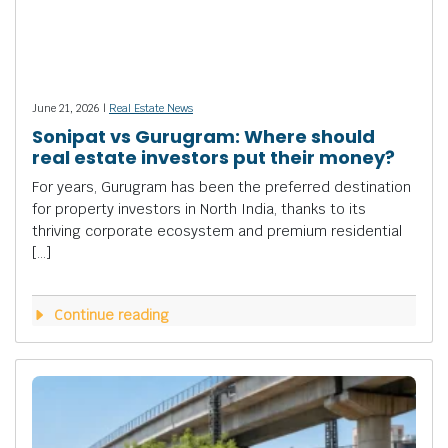
June 21, 2026 |
Real Estate News
Sonipat vs Gurugram: Where should
real estate investors put their money?
For years, Gurugram has been the preferred destination
for property investors in North India, thanks to its
thriving corporate ecosystem and premium residential
[…]
Continue reading