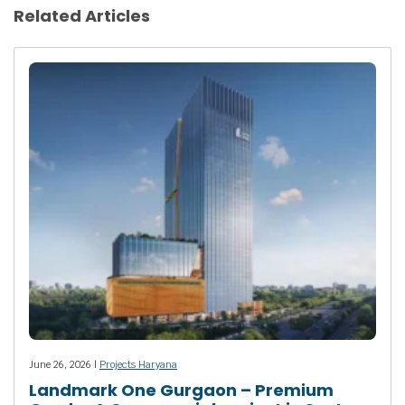
Related Articles
June 26, 2026 |
Projects Haryana
Landmark One Gurgaon – Premium