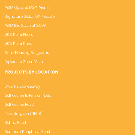
M3M Opus at M3M Merlin
Signature Global DXP Estate
M3M Elie Saab at SCDA
VKS Palm Floors
VKS Palm Drive
Subh Housing Seggovias
Diplomats Green Vista
PROJECTS BY LOCATION
Dwarka Expressway
Golf Course Extension Road
Golf Course Road
New Gurgaon (NH-8)
Sohna Road
Southern Peripheral Road