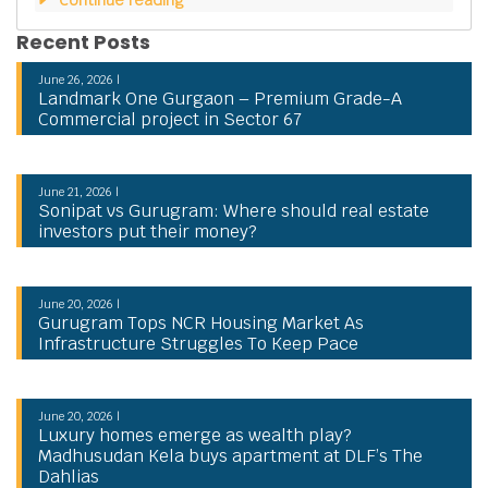
Recent Posts
June 26, 2026 |
Landmark One Gurgaon – Premium Grade-A
Commercial project in Sector 67
June 21, 2026 |
Sonipat vs Gurugram: Where should real estate
investors put their money?
June 20, 2026 |
Gurugram Tops NCR Housing Market As
Infrastructure Struggles To Keep Pace
June 20, 2026 |
Luxury homes emerge as wealth play?
Madhusudan Kela buys apartment at DLF’s The
Dahlias