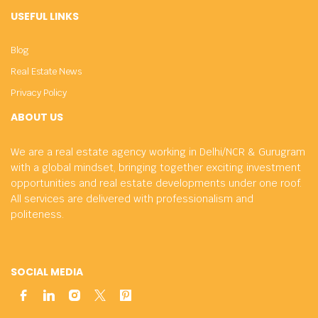
USEFUL LINKS
Blog
Real Estate News
Privacy Policy
ABOUT US
We are a real estate agency working in Delhi/NCR & Gurugram
with a global mindset, bringing together exciting investment
opportunities and real estate developments under one roof.
All services are delivered with professionalism and
politeness.
SOCIAL MEDIA