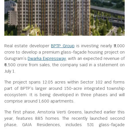
Real estate developer
BPTP Group
is investing nearly ₹3,000
crore to develop a premium glass-façade housing project on
Gurugram’s
Dwarka Expressway
, with an expected revenue of
₹6,500 crore from sales, the company said in a statement on
July 1.
The project spans 12.05 acres within Sector 102 and forms
part of BPTP’s larger around 150-acre integrated township
ecosystem. It is being developed in three phases and will
comprise around 1,600 apartments.
The first phase, Amstoria Verti Greens, launched earlier this
year, features 885 homes. The recently launched second
phase, GAIA Residences, includes 531 glass-façade