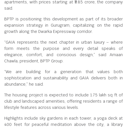
apartments, with prices starting at ₹3.85 crore, the company
said.
BPTP is positioning this development as part of its broader
expansion strategy in Gurugram, capitalizing on the rapid
growth along the Dwarka Expressway corridor.
“GAIA represents the next chapter in urban luxury – where
form meets the purpose and every detail speaks of
elegance, comfort, and conscious design,” said Amaan
Chawla, president, BPTP Group.
“We are building for a generation that values both
sophistication and sustainability and GAIA delivers both in
abundance,” he said.
The housing project is expected to include 1.75 lakh sq ft of
club and landscaped amenities, offering residents a range of
lifestyle features across various levels.
Highlights include sky gardens in each tower; a yoga deck at
400 feet for peaceful meditation above the city; a library