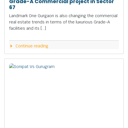
Grade-A Commercial project in Sector
67
Landmark One Gurgaon is also changing the commercial
real estate trends in terms of the luxurious Grade-A
facilities and its […]
Continue reading