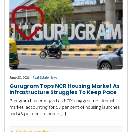
June 20, 2026 |
Real Estate News
Gurugram Tops NCR Housing Market As
Infrastructure Struggles To Keep Pace
Gurugram has emerged as NCR’s biggest residential
market, accounting for 53 per cent of housing launches
and 48 per cent of home […]
Continue reading