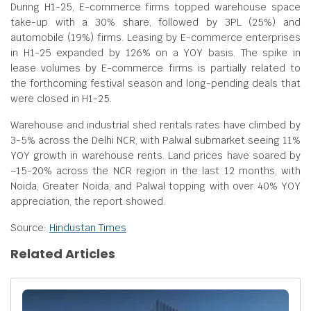
During H1-25, E-commerce firms topped warehouse space
take-up with a 30% share, followed by 3PL (25%) and
automobile (19%) firms. Leasing by E-commerce enterprises
in H1-25 expanded by 126% on a YOY basis. The spike in
lease volumes by E-commerce firms is partially related to
the forthcoming festival season and long-pending deals that
were closed in H1-25.
Warehouse and industrial shed rentals rates have climbed by
3-5% across the Delhi NCR, with Palwal submarket seeing 11%
YOY growth in warehouse rents. Land prices have soared by
~15-20% across the NCR region in the last 12 months, with
Noida, Greater Noida, and Palwal topping with over 40% YOY
appreciation, the report showed.
Source:
Hindustan Times
Related Articles