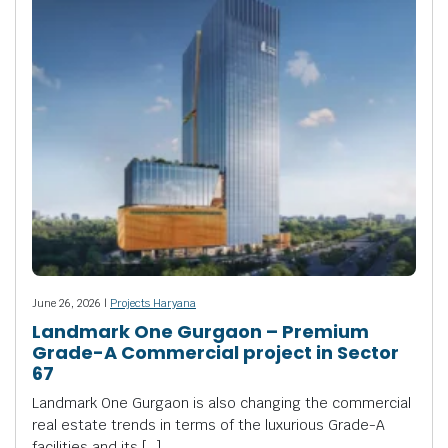
June 26, 2026 |
Projects Haryana
Landmark One Gurgaon – Premium
Grade-A Commercial project in Sector
67
Landmark One Gurgaon is also changing the commercial
real estate trends in terms of the luxurious Grade-A
facilities and its […]