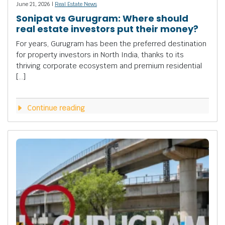
June 21, 2026 |
Real Estate News
Sonipat vs Gurugram: Where should
real estate investors put their money?
For years, Gurugram has been the preferred destination
for property investors in North India, thanks to its
thriving corporate ecosystem and premium residential
[…]
Continue reading