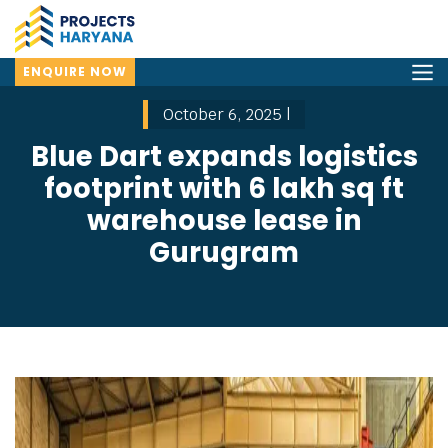
ENQUIRE NOW
October 6, 2025 |
Blue Dart expands logistics
footprint with 6 lakh sq ft
warehouse lease in
Gurugram