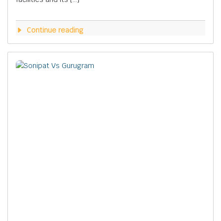
Continue reading