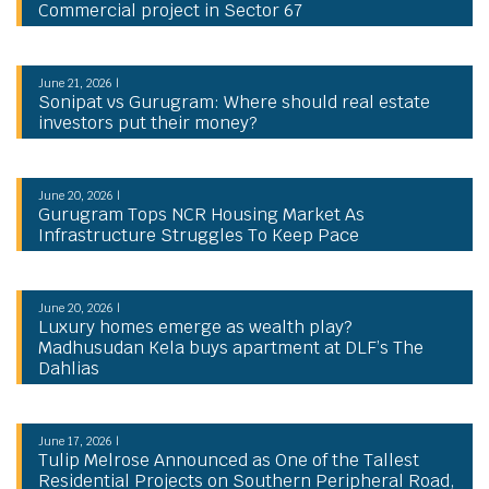
Commercial project in Sector 67
June 21, 2026 |
Sonipat vs Gurugram: Where should real estate
investors put their money?
June 20, 2026 |
Gurugram Tops NCR Housing Market As
Infrastructure Struggles To Keep Pace
June 20, 2026 |
Luxury homes emerge as wealth play?
Madhusudan Kela buys apartment at DLF’s The
Dahlias
June 17, 2026 |
Tulip Melrose Announced as One of the Tallest
Residential Projects on Southern Peripheral Road,