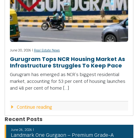
June 20, 2026 |
Real Estate News
Gurugram Tops NCR Housing Market As
Infrastructure Struggles To Keep Pace
Gurugram has emerged as NCR’s biggest residential
market, accounting for 53 per cent of housing launches
and 48 per cent of home […]
Continue reading
Recent Posts
June 26, 2026 |
Landmark One Gurgaon – Premium Grade-A