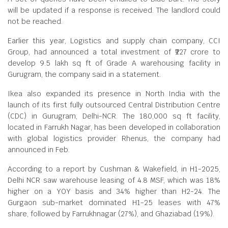
will be updated if a response is received. The landlord could
not be reached.
Earlier this year, Logistics and supply chain company, CCI
Group, had announced a total investment of ₹227 crore to
develop 9.5 lakh sq ft of Grade A warehousing facility in
Gurugram, the company said in a statement.
Ikea also expanded its presence in North India with the
launch of its first fully outsourced Central Distribution Centre
(CDC) in Gurugram, Delhi-NCR. The 180,000 sq ft facility,
located in Farrukh Nagar, has been developed in collaboration
with global logistics provider Rhenus, the company had
announced in Feb.
According to a report by Cushman & Wakefield, in H1-2025,
Delhi NCR saw warehouse leasing of 4.8 MSF, which was 18%
higher on a YOY basis and 34% higher than H2-24. The
Gurgaon sub-market dominated H1-25 leases with 47%
share, followed by Farrukhnagar (27%), and Ghaziabad (19%).