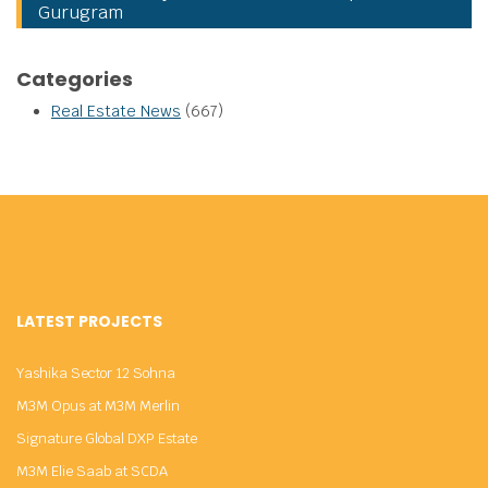
Gurugram
Categories
Real Estate News
(667)
LATEST PROJECTS
Yashika Sector 12 Sohna
M3M Opus at M3M Merlin
Signature Global DXP Estate
M3M Elie Saab at SCDA