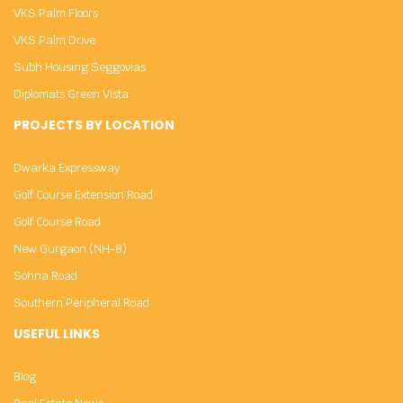
VKS Palm Floors
VKS Palm Drive
Subh Housing Seggovias
Diplomats Green Vista
PROJECTS BY LOCATION
Dwarka Expressway
Golf Course Extension Road
Golf Course Road
New Gurgaon (NH-8)
Sohna Road
Southern Peripheral Road
USEFUL LINKS
Blog