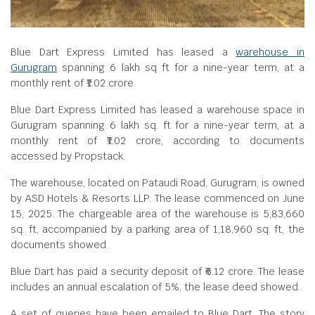
Blue Dart Express Limited has leased a
warehouse in
Gurugram
spanning 6 lakh sq ft for a nine-year term, at a
monthly rent of ₹1.02 crore
Blue Dart Express Limited has leased a warehouse space in
Gurugram spanning 6 lakh sq. ft for a nine-year term, at a
monthly rent of ₹1.02 crore, according to documents
accessed by Propstack.
The warehouse, located on Pataudi Road, Gurugram, is owned
by ASD Hotels & Resorts LLP. The lease commenced on June
15, 2025. The chargeable area of the warehouse is 5,83,660
sq. ft, accompanied by a parking area of 1,18,960 sq. ft, the
documents showed.
Blue Dart has paid a security deposit of ₹6.12 crore. The lease
includes an annual escalation of 5%, the lease deed showed.
A set of queries have been emailed to Blue Dart. The story