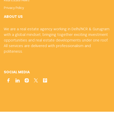
Real Estate News
Privacy Policy
ABOUT US
We are a real estate agency working in Delhi/NCR & Gurugram
with a global mindset, bringing together exciting investment
opportunities and real estate developments under one roof.
All services are delivered with professionalism and
politeness.
SOCIAL MEDIA