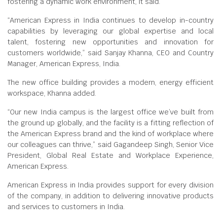
fostering a dynamic work environment, it said.
“American Express in India continues to develop in-country
capabilities by leveraging our global expertise and local
talent, fostering new opportunities and innovation for
customers worldwide,” said Sanjay Khanna, CEO and Country
Manager, American Express, India.
The new office building provides a modern, energy efficient
workspace, Khanna added.
“Our new India campus is the largest office we’ve built from
the ground up globally, and the facility is a fitting reflection of
the American Express brand and the kind of workplace where
our colleagues can thrive,” said Gagandeep Singh, Senior Vice
President, Global Real Estate and Workplace Experience,
American Express.
American Express in India provides support for every division
of the company, in addition to delivering innovative products
and services to customers in India.