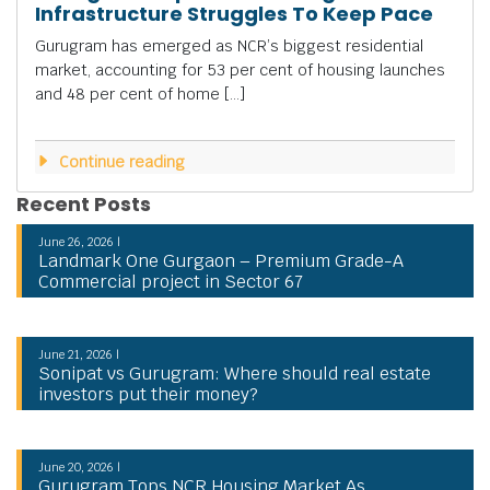
Infrastructure Struggles To Keep Pace
Gurugram has emerged as NCR’s biggest residential
market, accounting for 53 per cent of housing launches
and 48 per cent of home […]
Continue reading
Recent Posts
June 26, 2026 |
Landmark One Gurgaon – Premium Grade-A
Commercial project in Sector 67
June 21, 2026 |
Sonipat vs Gurugram: Where should real estate
investors put their money?
June 20, 2026 |
Gurugram Tops NCR Housing Market As