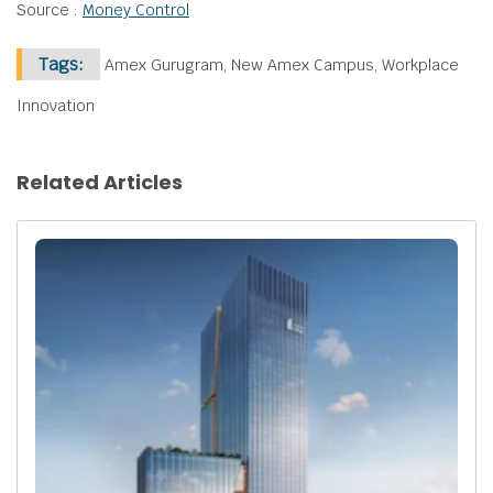
Source :
Money Control
Tags:
Amex Gurugram, New Amex Campus, Workplace
Innovation
Related Articles