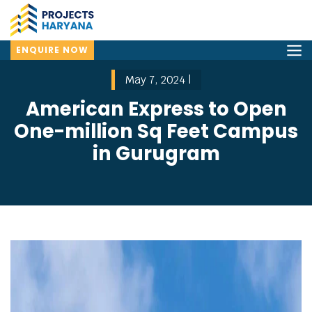
ENQUIRE NOW
May 7, 2024 |
American Express to Open
One-million Sq Feet Campus
in Gurugram