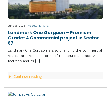
June 26, 2026 |
Projects Haryana
Landmark One Gurgaon – Premium
Grade-A Commercial project in Sector
67
Landmark One Gurgaon is also changing the commercial
real estate trends in terms of the luxurious Grade-A
facilities and its […]
Continue reading