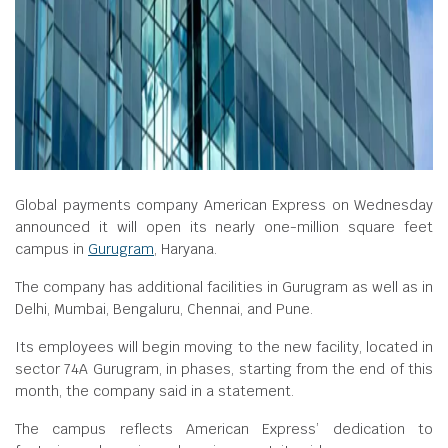
Global payments company American Express on Wednesday
announced it will open its nearly one-million square feet
campus in
Gurugram
, Haryana.
The company has additional facilities in Gurugram as well as in
Delhi, Mumbai, Bengaluru, Chennai, and Pune.
Its employees will begin moving to the new facility, located in
sector 74A Gurugram, in phases, starting from the end of this
month, the company said in a statement.
The campus reflects American Express’ dedication to