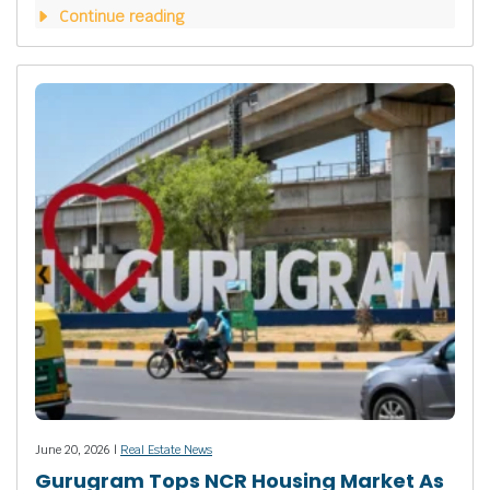
Continue reading
June 20, 2026 |
Real Estate News
Gurugram Tops NCR Housing Market As