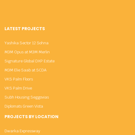
LATEST PROJECTS
Yashika Sector 12 Sohna
M3M Opus at M3M Merlin
Signature Global DXP Estate
M3M Elie Saab at SCDA
VKS Palm Floors
VKS Palm Drive
Subh Housing Seggovias
Diplomats Green Vista
PROJECTS BY LOCATION
Dwarka Expressway