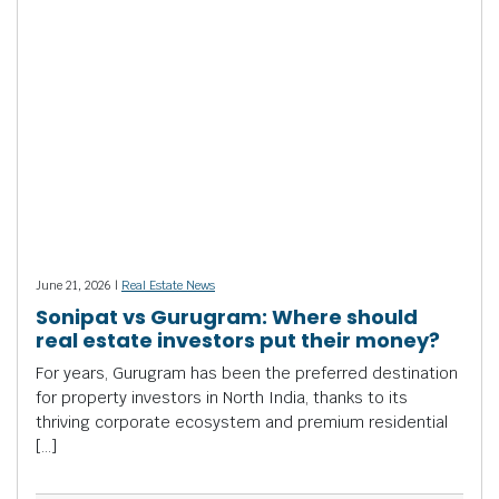
June 21, 2026 |
Real Estate News
Sonipat vs Gurugram: Where should
real estate investors put their money?
For years, Gurugram has been the preferred destination
for property investors in North India, thanks to its
thriving corporate ecosystem and premium residential
[…]