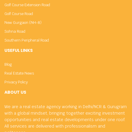
Golf Course Extension Road
Golf Course Road
New Gurgaon (NH-8)
Sohna Road
Southern Peripheral Road
USEFUL LINKS
Blog
Real Estate News
Privacy Policy
ABOUT US
We are a real estate agency working in Delhi/NCR & Gurugram
with a global mindset, bringing together exciting investment
opportunities and real estate developments under one roof.
All services are delivered with professionalism and