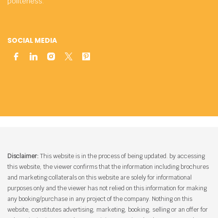
politeness.
SOCIAL MEDIA
Disclaimer:
This website is in the process of being updated. by accessing
this website, the viewer confirms that the information including brochures
and marketing collaterals on this website are solely for informational
purposes only and the viewer has not relied on this information for making
any booking/purchase in any project of the company. Nothing on this
website, constitutes advertising, marketing, booking, selling or an offer for