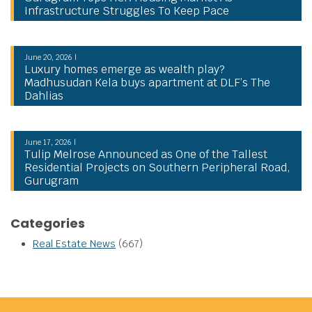
Infrastructure Struggles To Keep Pace
June 20, 2026 |
Luxury homes emerge as wealth play?
Madhusudan Kela buys apartment at DLF’s The
Dahlias
June 17, 2026 |
Tulip Melrose Announced as One of the Tallest
Residential Projects on Southern Peripheral Road,
Gurugram
Categories
Real Estate News
(667)