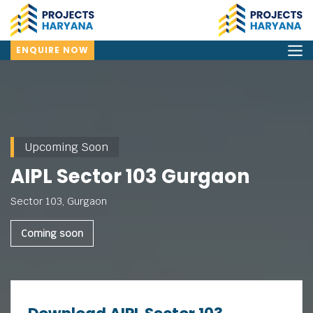
ENQUIRE NOW
Upcoming Soon
AIPL Sector 103 Gurgaon
Sector 103, Gurgaon
Coming soon