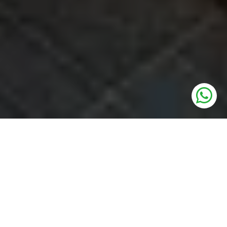
UNITS
3 BHK LUXURY APARTMENTS
PRICE
3.5 Cr* Onwards