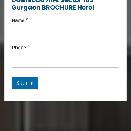
Download AIPL Sector 103
Gurgaon BROCHURE Here!
Name
*
Phone
*
Submit