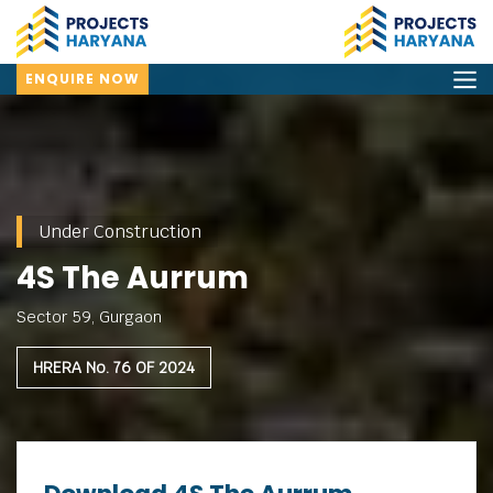
ENQUIRE NOW
Under Construction
4S The Aurrum
Sector 59, Gurgaon
HRERA No. 76 OF 2024