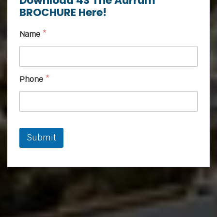
Download 4S The Aurrum
BROCHURE Here!
Name
*
Phone
*
Submit