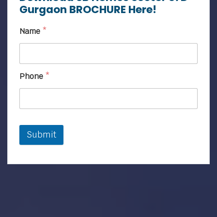
Gurgaon BROCHURE Here!
Name
*
Phone
*
Submit