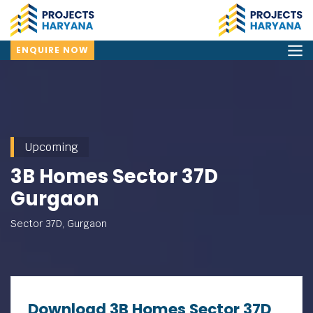
ENQUIRE NOW
Upcoming
3B Homes Sector 37D
Gurgaon
Sector 37D, Gurgaon
Download 3B Homes Sector 37D